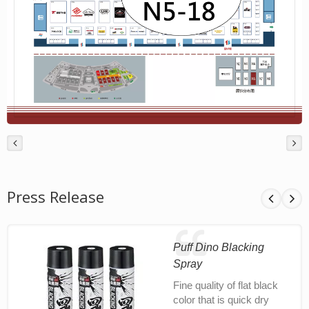
Press Release
Puff Dino Blacking
Spray
Fine quality of flat black
color that is quick dry