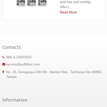
and has anti-rusting
effect.
Read More
Contacts
886-4-23503555
service@puffdino.com
No. 25, Gongyequ 23th Rd., Nantun Dist., Taichung City 40850,
Taiwan
Information