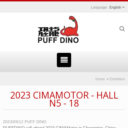
English
Home
Exhibition
2023 CIMAMOTOR - HALL
N5 - 18
2023/09/12
PUFF DINO
PUFFDINO will attend 2023 CIMAMotor in Chongqing, China.