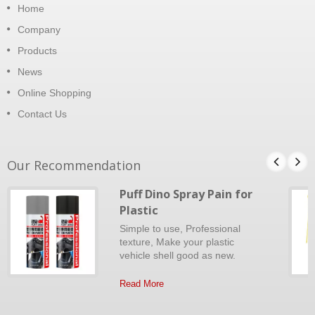
Home
Company
Products
News
Online Shopping
Contact Us
Our Recommendation
Puff Dino Spray Pain for
Plastic
Simple to use, Professional
texture, Make your plastic
vehicle shell good as new.
Read More