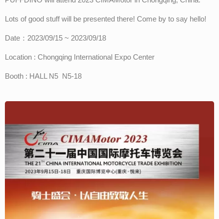
Lots of good stuff will be presented there! Come by to say hello!
Date：2023/09/15 ~ 2023/09/18
Location : Chongqing International Expo Center
Booth : HALL N5 N5-18