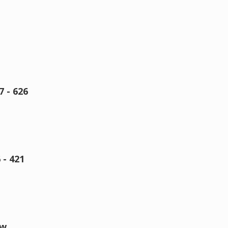
 - 626
- 421
ow