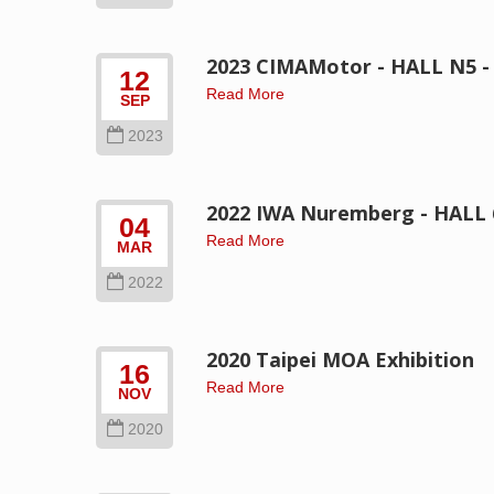
2023 CIMAMotor - HALL N5 -
12
Read More
SEP
2023
2022 IWA Nuremberg - HALL 6
04
Read More
MAR
2022
2020 Taipei MOA Exhibition
16
Read More
NOV
2020