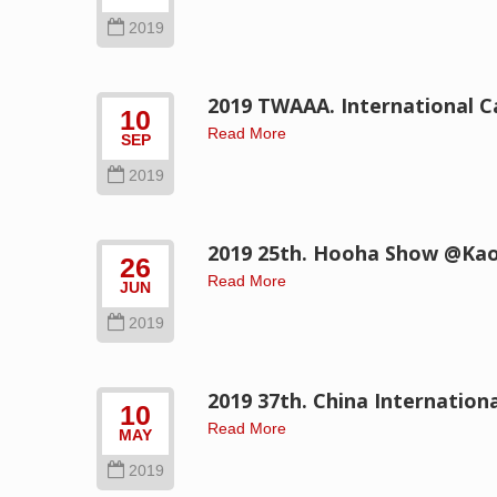
2019
2019 TWAAA. International C
10
Read More
SEP
2019
2019 25th. Hooha Show @Ka
26
Read More
JUN
2019
2019 37th. China Internation
10
Read More
MAY
2019