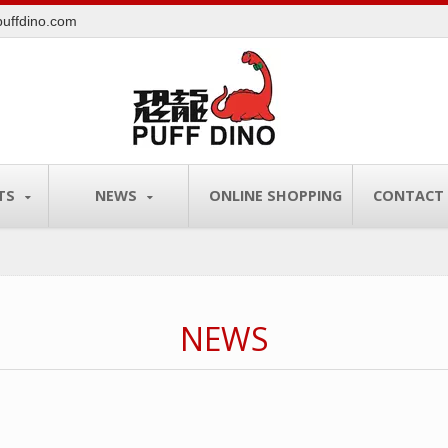
uffdino.com
TS
NEWS
ONLINE SHOPPING
CONTACT
NEWS