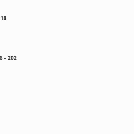
 18
 - 202