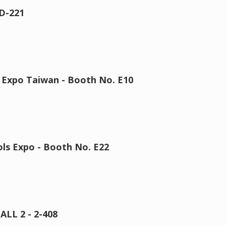
D-221
 Expo Taiwan - Booth No. E10
ls Expo - Booth No. E22
ALL 2 - 2-408