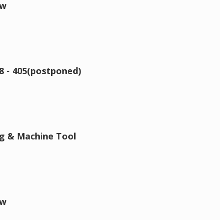
ow
8 - 405(postponed)
ng & Machine Tool
ow