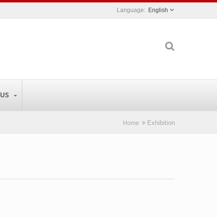
English
 US
Exhibition
Home