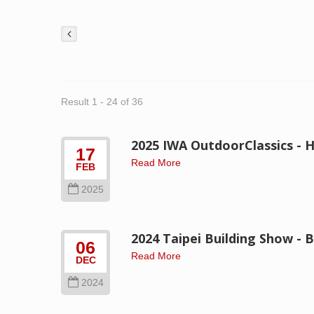
Result 1 - 24 of 36
2025 IWA OutdoorClassics - H
17
Read More
FEB
2025
2024 Taipei Building Show -
06
Read More
DEC
2024