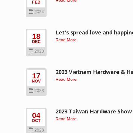
Read More
FEB
2024
Let's spread love and happi
18
Read More
DEC
2023
2023 Vietnam Hardware & Ha
17
Read More
NOV
2023
2023 Taiwan Hardware Show -
04
Read More
OCT
2023