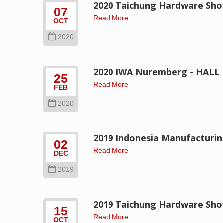
2020 Taichung Hardware Sh
07
Read More
OCT
2020
2020 IWA Nuremberg - HALL 
25
Read More
FEB
2020
2019 Indonesia Manufacturi
02
Read More
DEC
2019
2019 Taichung Hardware Sh
15
Read More
OCT