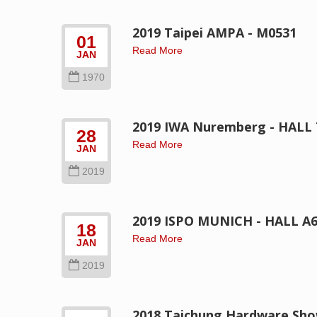
2019 Taipei AMPA - M0531
01
Read More
JAN
1970
2019 IWA Nuremberg - HALL 7
28
Read More
JAN
2019
2019 ISPO MUNICH - HALL A6 
18
Read More
JAN
2019
2018 Taichung Hardware Sh