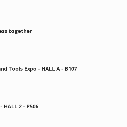
ness together
nd Tools Expo - HALL A - B107
 HALL 2 - P506