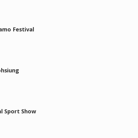
amo Festival
ohsiung
al Sport Show