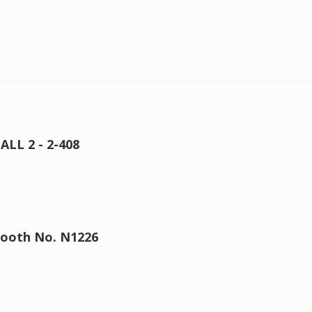
ALL 2 - 2-408
 Booth No. N1226