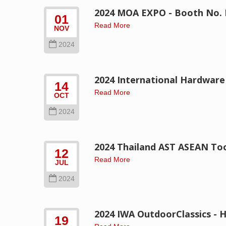
2024 MOA EXPO - Booth No. 
01
Read More
NOV
2024
2024 International Hardware
14
Read More
OCT
2024
2024 Thailand AST ASEAN Too
12
Read More
JUL
2024
2024 IWA OutdoorClassics - H
19