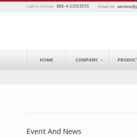
886-4-23503555
Call Us Service
service@p
Email Us
s industry.
HOME
COMPANY
PRODUC
Event And News