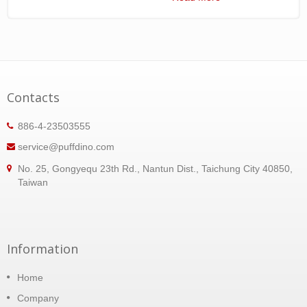
Contacts
886-4-23503555
service@puffdino.com
No. 25, Gongyequ 23th Rd., Nantun Dist., Taichung City 40850,
Taiwan
Information
Home
Company