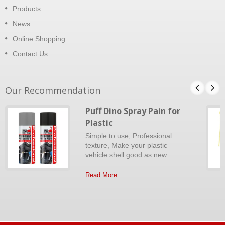
Products
News
Online Shopping
Contact Us
Our Recommendation
Puff Dino Spray Pain for
Plastic
Simple to use, Professional
texture, Make your plastic
vehicle shell good as new.
Read More