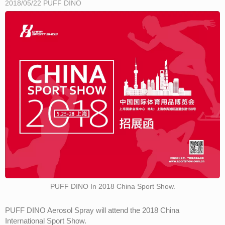
2018/05/22
PUFF DINO
PUFF DINO In 2018 China Sport Show.
PUFF DINO Aerosol Spray will attend the 2018 China
International Sport Show.