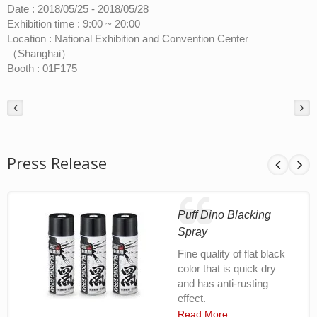
Date : 2018/05/25 - 2018/05/28
Exhibition time : 9:00 ~ 20:00
Location : National Exhibition and Convention Center
（Shanghai）
Booth : 01F175
Press Release
Puff Dino Blacking
Spray
Fine quality of flat black
color that is quick dry
and has anti-rusting
effect.
Read More