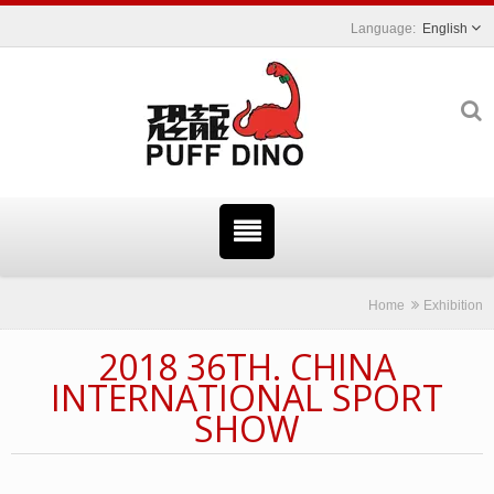
English
Home
Exhibition
2018 36TH. CHINA
INTERNATIONAL SPORT
SHOW