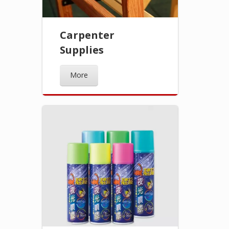
Carpenter
Supplies
More