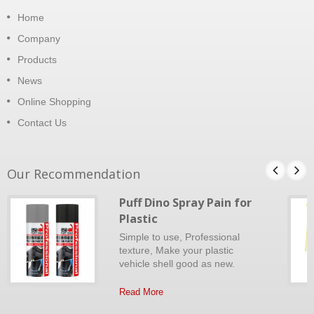
Home
Company
Products
News
Online Shopping
Contact Us
Our Recommendation
Puff Dino Spray Pain for
Plastic
Simple to use, Professional
texture, Make your plastic
vehicle shell good as new.
Read More