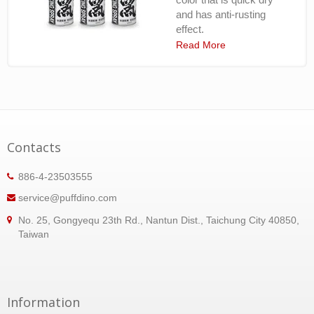
and has anti-rusting
effect.
Read More
Contacts
886-4-23503555
service@puffdino.com
No. 25, Gongyequ 23th Rd., Nantun Dist., Taichung City 40850,
Taiwan
Information