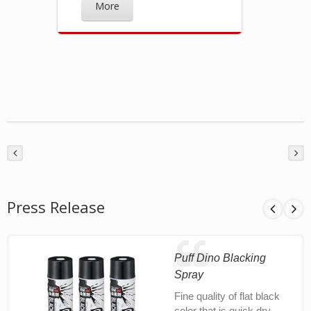
More
Press Release
Puff Dino Blacking
Spray
Fine quality of flat black
color that is quick dry