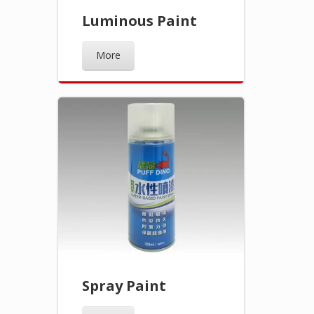
Luminous Paint
More
Spray Paint