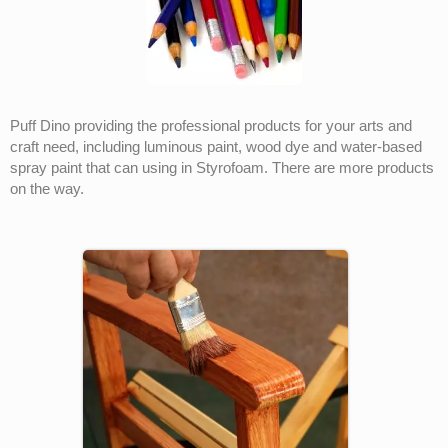
Puff Dino providing the professional products for your arts and
craft need, including luminous paint, wood dye and water-based
spray paint that can using in Styrofoam. There are more products
on the way.