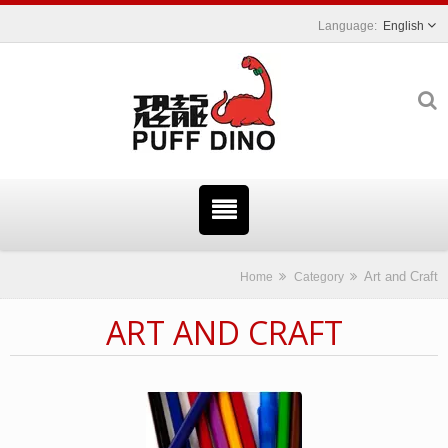
English
Art and Craft
Home
Category
ART AND CRAFT