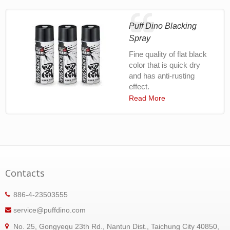
Puff Dino Blacking
Spray
Fine quality of flat black
color that is quick dry
and has anti-rusting
effect.
Read More
Contacts
886-4-23503555
service@puffdino.com
No. 25, Gongyequ 23th Rd., Nantun Dist., Taichung City 40850,