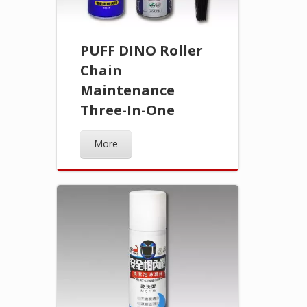
PUFF DINO Roller
Chain
Maintenance
Three-In-One
More