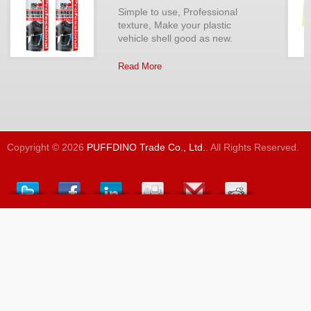
Simple to use, Professional
texture, Make your plastic
vehicle shell good as new.
Read More
Copyright © 2026
PUFFDINO Trade Co., Ltd.
. All Rights Reserved.