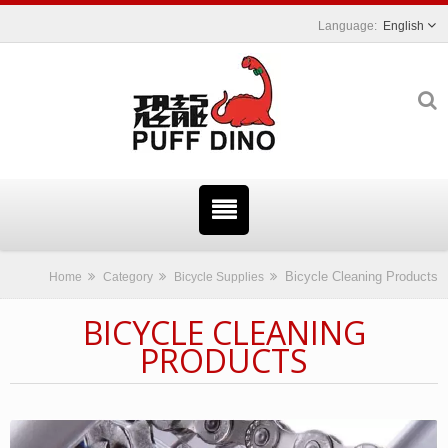
English
Bicycle Cleaning Products
Home
Category
Bicycle Supplies
BICYCLE CLEANING
PRODUCTS