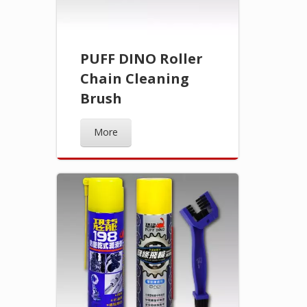
PUFF DINO Roller
Chain Cleaning
Brush
More