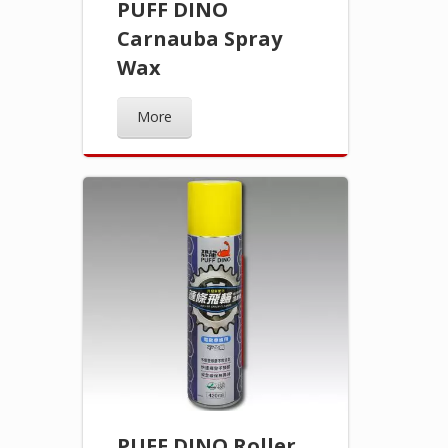
PUFF DINO
Carnauba Spray
Wax
More
PUFF DINO Roller