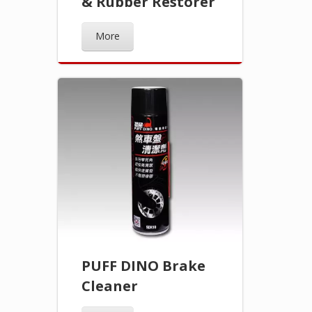
& Rubber Restorer
More
PUFF DINO Brake
Cleaner