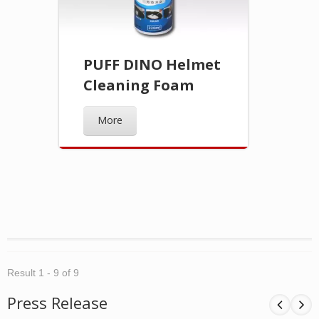
PUFF DINO Helmet
Cleaning Foam
More
Result 1 - 9 of 9
Press Release