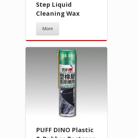
Step Liquid
Cleaning Wax
More
PUFF DINO Plastic