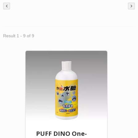
Result 1 - 9 of 9
PUFF DINO One-