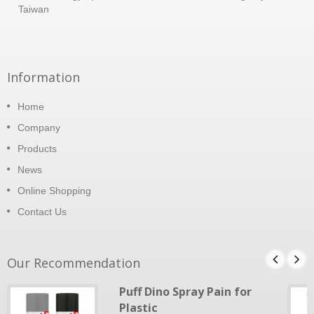
Taiwan
Information
Home
Company
Products
News
Online Shopping
Contact Us
Our Recommendation
Puff Dino Spray Pain for
Plastic