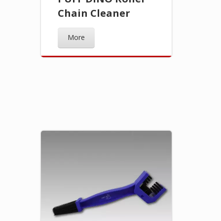
Chain Cleaner
More