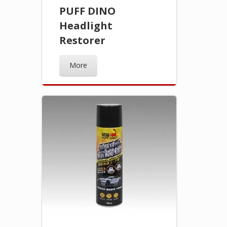
PUFF DINO
Headlight
Restorer
More