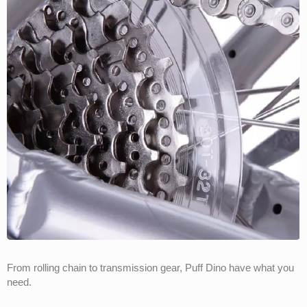
From rolling chain to transmission gear, Puff Dino have what you
need.