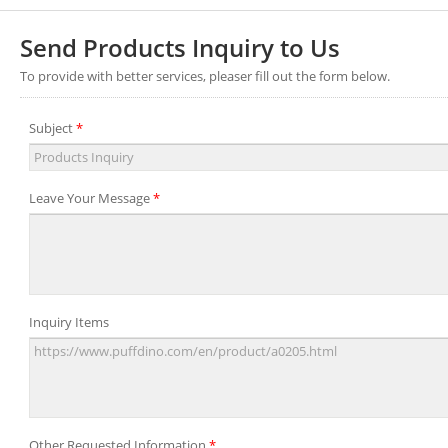
Send Products Inquiry to Us
To provide with better services, pleaser fill out the form below.
Subject
*
Leave Your Message
*
Inquiry Items
Other Requested Information
*