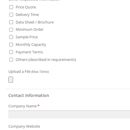
Price Quote
Delivery Time
Data Sheet / Brochure
Minimum Order
Sample Price
Monthly Capacity
Payment Terms
Others (described in requirements)
Upload a File
(Max:10mb)
Contact Information
Company Name
*
Company Website