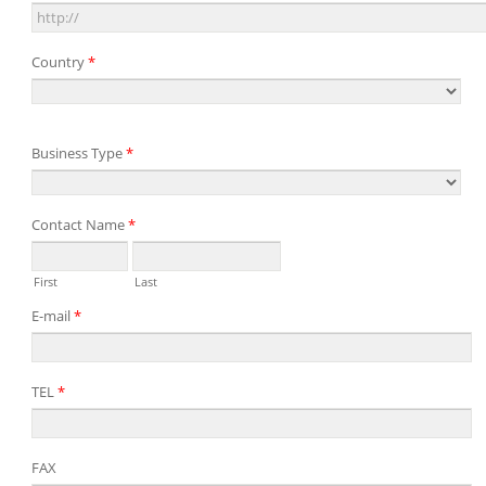
Country
*
Business Type
*
Contact Name
*
First
Last
E-mail
*
TEL
*
FAX